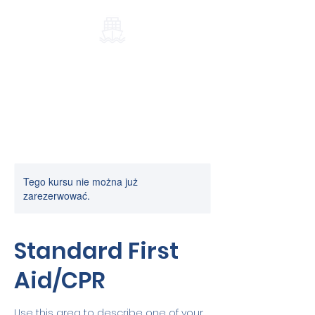
Port-Elblag.pl
Tego kursu nie można już
zarezerwować.
Standard First
Aid/CPR
Use this area to describe one of your