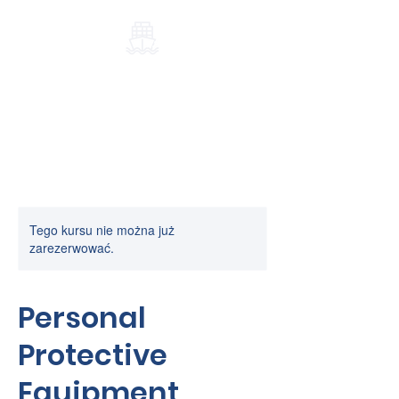
Port-Elblag.pl
Tego kursu nie można już
zarezerwować.
Personal
Protective
Equipment